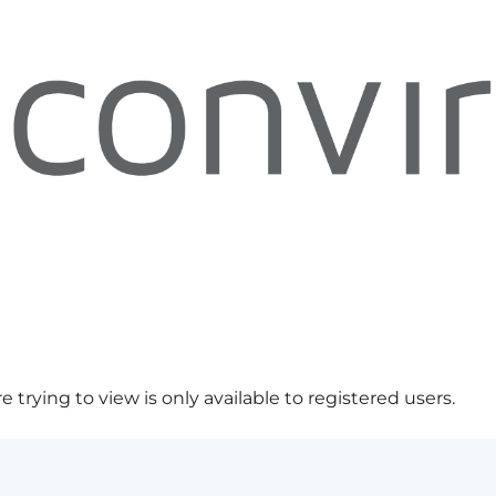
 trying to view is only available to registered users.