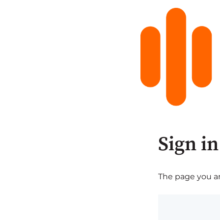
Sign in
The page you are