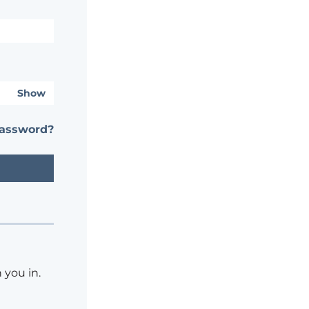
Show
password?
 you in.