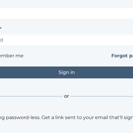
*
ember me
Forgot 
or
ng password-less. Get a link sent to your email that'll sign