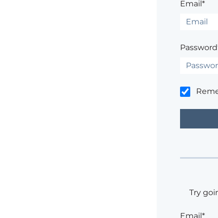
Email*
Password
Rem
Try goi
Email*