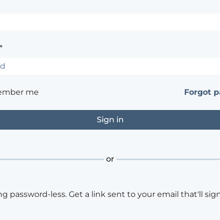
*
ember me
Forgot 
or
ng password-less. Get a link sent to your email that'll sign