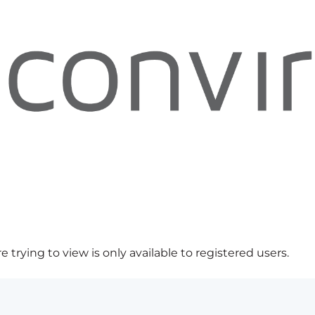
 trying to view is only available to registered users.