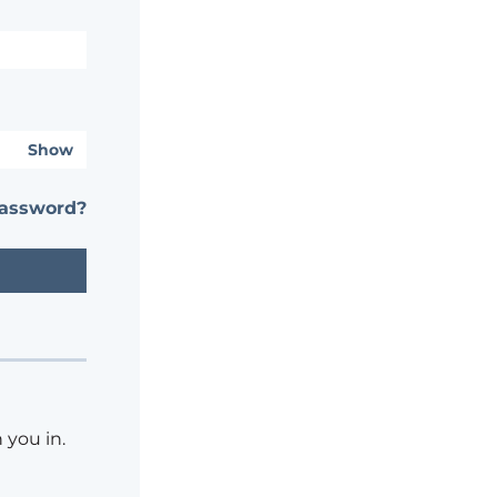
Show
password?
 you in.