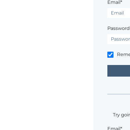
Email*
Password
Rem
Try goi
Email*