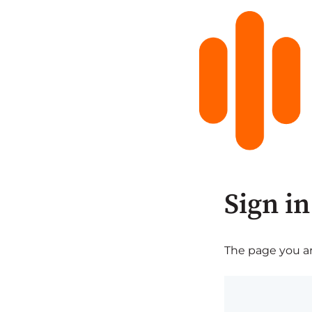
Sign in
The page you are