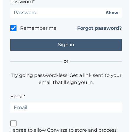
Password*
Show
Remember me
Forgot password?
or
Try going password-less. Get a link sent to your
email that'll sign you in.
Email*
I agree to allow Convirza to store and process