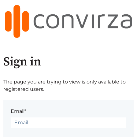
Sign in
The page you are trying to view is only available to
registered users.
Email*