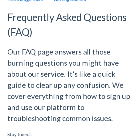
Frequently Asked Questions
(FAQ)
Our FAQ page answers all those
burning questions you might have
about our service. It's like a quick
guide to clear up any confusion. We
cover everything from how to sign up
and use our platform to
troubleshooting common issues.
Stay tuned....