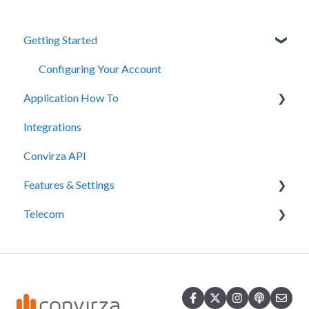
Getting Started
Configuring Your Account
Application How To
Integrations
Tips and Tricks
Convirza API
Features & Settings
Telecom
Spam Calls & STIR/SHAKEN
DNI
SMS
White Label
Number Porting
QR Codes