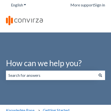
English
Show submenu for translations
More support
Sign in
How can we help you?
There are no suggestions because the search field is emp
Knowledge Base
Getting Started