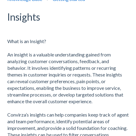
Insights
What is an Insight?
An insight is a valuable understanding gained from
analyzing customer conversations, feedback, and
behavior. It involves identifying patterns or recurring
themes in customer inquiries or requests. These insights
can reveal customer preferences, pain points, or
expectations, enabling the business to improve service,
streamline processes, or develop targeted solutions that
enhance the overall customer experience.
Convirza’s insights can help companies keep track of agent
and team performance, identify potential areas of
improvement, and provide a solid foundation for coaching.
These insights can be used to filter conversations,