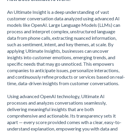
An Ultimate Insight is a deep understanding of vast
customer conversation data analyzed using advanced AI
models like OpenAI. Large Language Models (LLMs) can
process and interpret complex, unstructured language
data from phone calls, extracting nuanced information,
such as sentiment, intent, and key themes, at scale. By
applying Ultimate Insights, businesses can uncover
insights into customer emotions, emerging trends, and
specific needs that may go unnoticed. This empowers
companies to anticipate issues, personalize interactions,
and continuously refine products or services based on real-
time, data-driven insights from customer conversations.
Using advanced OpenAI technology, Ultimate AI
processes and analyzes conversations seamlessly,
delivering meaningful insights that are both
comprehensive and actionable. Its transparency sets it
apart — every score provided comes wth a clear, easy-to-
understand explanation, empowering you with data and