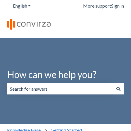
English
Show submenu for translations
More support
Sign in
How can we help you?
There are no suggestions because the search field is emp
Knowledge Base
Getting Started