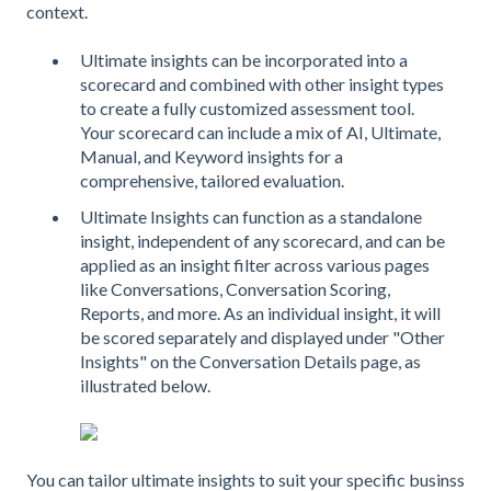
context.
Ultimate insights can be incorporated into a
scorecard and combined with other insight types
to create a fully customized assessment tool.
Your scorecard can include a mix of AI, Ultimate,
Manual, and Keyword insights for a
comprehensive, tailored evaluation.
Ultimate Insights can function as a standalone
insight, independent of any scorecard, and can be
applied as an insight filter across various pages
like Conversations, Conversation Scoring,
Reports, and more. As an individual insight, it will
be scored separately and displayed under "Other
Insights" on the Conversation Details page, as
illustrated below.
You can tailor ultimate insights to suit your specific businss