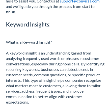
here to assist you. Contact us at
support@convirza.com
,
and we'll guide you through the process from start to
finish.
Keyword Insights:
What is a Keyword Insight?
A keyword insight is an understanding gained from
analyzing frequently used words or phrases in customer
conversations, especially during phone calls. By identifying
recurring keywords, businesses can detect trends in
customer needs, common questions, or specific product
interests. This type of insight helps companies recognize
what matters most to customers, allowing them to tailor
services, address frequent issues, and improve
communication to better align with customer
expectations.