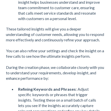
insight helps businesses understand and improve
team commitment to customer care, ensuring
that calls meet service standards and resonate
with customers on a personal level.
These tailored insights will give you a deeper
understanding of customer needs, allowing you to respond
more effectively and continuously refine your approach.
You can also refine your settings and check the insight on a
few calls to see how the ultimate insights perform.
During the creation phase, we collaborate closely with you
to understand your requirements, develop insight, and
enhance performance by:
Refining Keywords and Phrases
: Adjust
specific keywords or phrases that trigger
insights. Testing these on a small batch of calls
lets you see if the insights accurately capture
relevant conversations and refine any key details