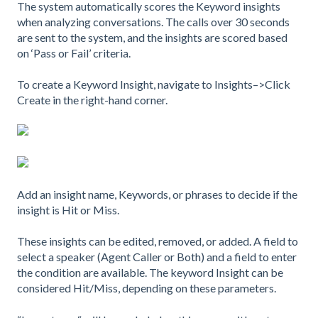
The system automatically scores the Keyword insights
when analyzing conversations. The calls over 30 seconds
are sent to the system, and the insights are scored based
on ‘Pass or Fail’ criteria.
To create a Keyword Insight, navigate to Insights–>Click
Create in the right-hand corner.
Add an insight name, Keywords, or phrases to decide if the
insight is Hit or Miss.
These insights can be edited, removed, or added. A field to
select a speaker (Agent Caller or Both) and a field to enter
the condition are available. The keyword Insight can be
considered Hit/Miss, depending on these parameters.