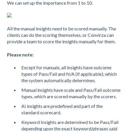
We can set up the importance from 1 to 10.
All the manual insights need to be scored manually. The
clients can do the scoring themselves, or Convirza can
provide a team to score the insights manually for them.
Please note:
Except for manuals, all insights have outcome
types of Pass/Fail and N/A (if applicable), which
the system automatically determines.
Manual insights have scale and Pass/Fail outcome
types, which are scored manually by the scorers.
AI insights are predefined and part of the
standard scorecard.
Keyword Insights are determined to be Pass/Fail
depending upon the exact keyword/phrases said