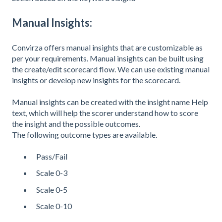
Manual Insights:
Convirza offers manual insights that are customizable as
per your requirements. Manual insights can be built using
the create/edit scorecard flow. We can use existing manual
insights or develop new insights for the scorecard.
Manual insights can be created with the insight name Help
text, which will help the scorer understand how to score
the insight and the possible outcomes.
The following outcome types are available.
Pass/Fail
Scale 0-3
Scale 0-5
Scale 0-10