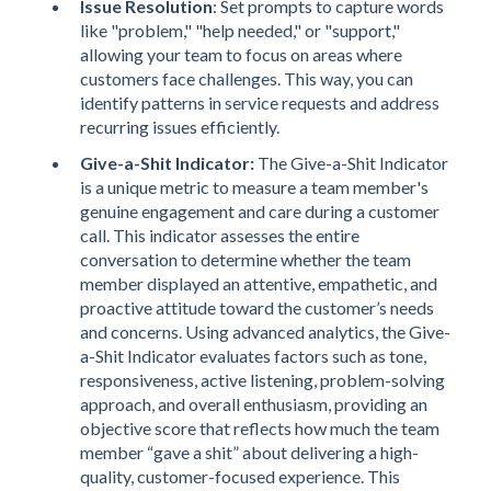
Issue Resolution
: Set prompts to capture words
like "problem," "help needed," or "support,"
allowing your team to focus on areas where
customers face challenges. This way, you can
identify patterns in service requests and address
recurring issues efficiently.
Give-a-Shit Indicator:
The Give-a-Shit Indicator
is a unique metric to measure a team member's
genuine engagement and care during a customer
call. This indicator assesses the entire
conversation to determine whether the team
member displayed an attentive, empathetic, and
proactive attitude toward the customer’s needs
and concerns. Using advanced analytics, the Give-
a-Shit Indicator evaluates factors such as tone,
responsiveness, active listening, problem-solving
approach, and overall enthusiasm, providing an
objective score that reflects how much the team
member “gave a shit” about delivering a high-
quality, customer-focused experience. This