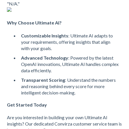
"N/A."
Why Choose Ultimate AI?
Customizable Insights
: Ultimate AI adapts to
your requirements, offering insights that align
with your goals.
Advanced Technology
: Powered by the latest
OpenAI innovations, Ultimate AI handles complex
data efficiently.
Transparent Scoring
: Understand the numbers
and reasoning behind every score for more
intelligent decision-making.
Get Started Today
Are you interested in building your own Ultimate AI
insights? Our dedicated Convirza customer service team is