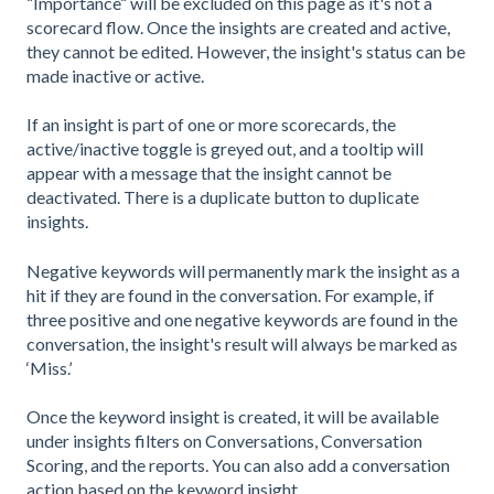
“Importance“ will be excluded on this page as it's not a
scorecard flow. Once the insights are created and active,
they cannot be edited. However, the insight's status can be
made inactive or active.
If an insight is part of one or more scorecards, the
active/inactive toggle is greyed out, and a tooltip will
appear with a message that the insight cannot be
deactivated. There is a duplicate button to duplicate
insights.
Negative keywords will permanently mark the insight as a
hit if they are found in the conversation. For example, if
three positive and one negative keywords are found in the
conversation, the insight's result will always be marked as
‘Miss.’
Once the keyword insight is created, it will be available
under insights filters on Conversations, Conversation
Scoring, and the reports. You can also add a conversation
action based on the keyword insight.