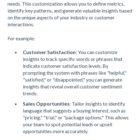
needs. This customization allows you to define metrics,
identify key patterns, and generate valuable insights based
on the unique aspects of your industry or customer
interactions.
For example:
Customer Satisfaction
: You can customize
insights to track specific words or phrases that
indicate customer satisfaction levels. By
prompting the system with phrases like "helpful,"
"satisfied," or "disappointed," you can generate
insights that reveal overall customer sentiment
trends.
Sales Opportunities
: Tailor insights to identify
language that suggests a buying interest, such as
"pricing," "trial," or "package options." This allows
your team to spot potential leads or upsell
opportunities more accurately.