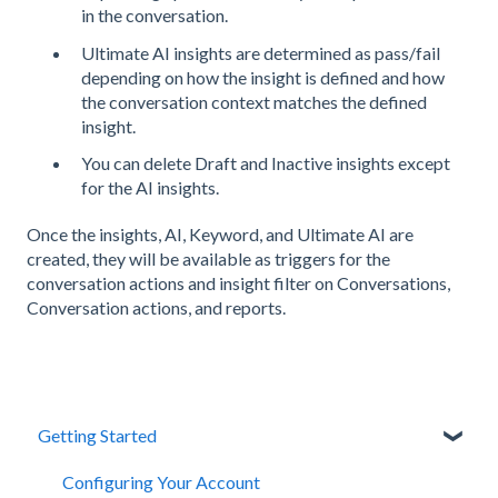
in the conversation.
Ultimate AI insights are determined as pass/fail
depending on how the insight is defined and how
the conversation context matches the defined
insight.
You can delete Draft and Inactive insights except
for the AI insights.
Once the insights, AI, Keyword, and Ultimate AI are
created, they will be available as triggers for the
conversation actions and insight filter on Conversations,
Conversation actions, and reports.
Getting Started
Configuring Your Account