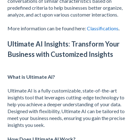
conversations of similar characteristics based on
predefined criteria to help businesses better organize,
analyze, and act upon various customer interactions.
More information can be found here:
Classifications
.
Ultimate AI Insights: Transform Your
Business with Customized Insights
What is Ultimate AI?
Ultimate AI is a fully customizable, state-of-the-art
insights tool that leverages cutting-edge technology to
help you achieve a deeper understanding of your data.
Designed with flexibility, Ultimate AI can be tailored to
meet your business needs, ensuring you gain the precise
insights you seek.
How Does Ultimate AI Work?