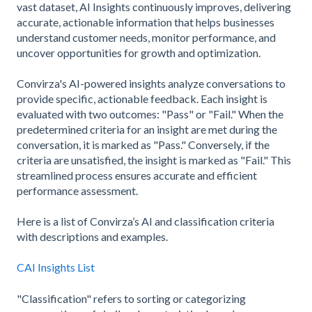
vast dataset, AI Insights continuously improves, delivering
accurate, actionable information that helps businesses
understand customer needs, monitor performance, and
uncover opportunities for growth and optimization.
Convirza's AI-powered insights analyze conversations to
provide specific, actionable feedback. Each insight is
evaluated with two outcomes: "Pass" or "Fail." When the
predetermined criteria for an insight are met during the
conversation, it is marked as "Pass." Conversely, if the
criteria are unsatisfied, the insight is marked as "Fail." This
streamlined process ensures accurate and efficient
performance assessment.
Here is a list of Convirza’s AI and classification criteria
with descriptions and examples.
CAI Insights List
"Classification" refers to sorting or categorizing