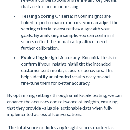
that are too broad or missing.
Testing Scoring Criteria
: If your insights are
linked to performance metrics, you can adjust the
scoring criteria to ensure they align with your
goals. By analyzing a sample, you can confirm if
scores reflect the actual call quality or need
further calibration.
Evaluating Insight Accuracy
: Run initial tests to
confirm if your insights highlight the intended
customer sentiments, issues, or behaviors. This
helps identify unintended results early on and
fine-tune them for better accuracy.
By optimizing settings through small-scale testing, we can
enhance the accuracy and relevance of insights, ensuring
that they provide valuable, actionable data when fully
implemented across all conversations.
The total score excludes any insight scores marked as