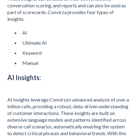
conversation scoring, and reports and can also be used as
part of scorecards. Convirza provides four types of
insights.
AI
Ultimate AI
Keyword
Manual
AI Insights:
AI Insights leverage Convirza’s advanced analysis of over a
billion calls, providing a robust, data-driven understanding
of customer interactions. These insights are built on
extensive language models and patterns identified across
diverse call scenarios, automatically enabling the system
to detect critical phrases and behavioral trends. With this